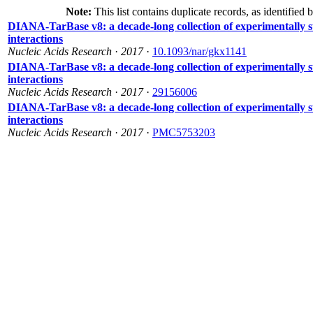
Note:
This list contains duplicate records, as identified 
DIANA-TarBase v8: a decade-long collection of experimentall
interactions
Nucleic Acids Research
·
2017
·
10.1093/nar/gkx1141
DIANA-TarBase v8: a decade-long collection of experimentall
interactions
Nucleic Acids Research
·
2017
·
29156006
DIANA-TarBase v8: a decade-long collection of experimentall
interactions
Nucleic Acids Research
·
2017
·
PMC5753203