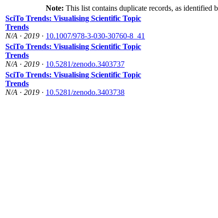
Note:
This list contains duplicate records, as identified 
SciTo Trends: Visualising Scientific Topic
Trends
N/A
·
2019
·
10.1007/978-3-030-30760-8_41
SciTo Trends: Visualising Scientific Topic
Trends
N/A
·
2019
·
10.5281/zenodo.3403737
SciTo Trends: Visualising Scientific Topic
Trends
N/A
·
2019
·
10.5281/zenodo.3403738