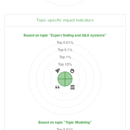
Topic-specific impact indicators