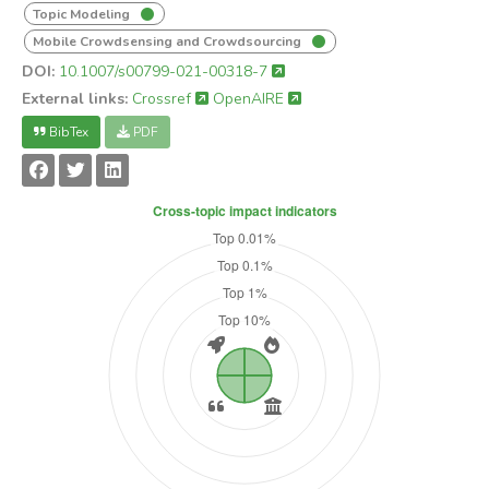
Topic Modeling
Mobile Crowdsensing and Crowdsourcing
DOI:
10.1007/s00799-021-00318-7
External links:
Crossref
OpenAIRE
BibTex
PDF