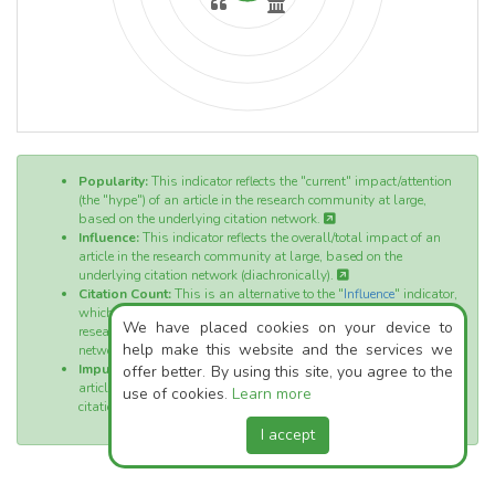
Popularity:
This indicator reflects the "current" impact/attention
(the "hype") of an article in the research community at large,
based on the underlying citation network.
Influence:
This indicator reflects the overall/total impact of an
article in the research community at large, based on the
underlying citation network (diachronically).
Citation Count:
This is an alternative to the "
Influence
" indicator,
which also reflects the overall/total impact of an article in the
We have placed cookies on your device to
research community at large, based on the underlying citation
help make this website and the services we
network (diachronically).
Impulse:
This indicator reflects the initial momentum of an
offer better. By using this site, you agree to the
article directly after its publication, based on the underlying
use of cookies.
Learn more
citation network.
I accept