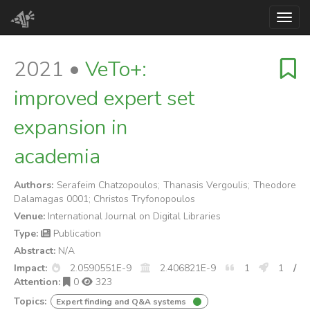
Toggl
2021 •
VeTo+:
improved expert set
expansion in
academia
Authors:
Serafeim Chatzopoulos; Thanasis Vergoulis; Theodore
Dalamagas 0001; Christos Tryfonopoulos
Venue:
International Journal on Digital Libraries
Type:
Publication
Abstract:
N/A
Impact:
2.0590551E-9
2.406821E-9
1
1
/
Attention:
0
323
Topics:
Expert finding and Q&A systems