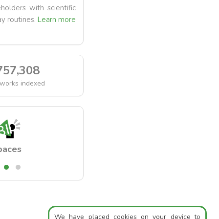
holders with scientific
y routines.
Learn more
757,308
works indexed
paces
Readings
We have placed cookies on your device to