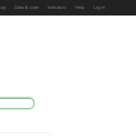
log
Data & code
Indicators
Help
Log In