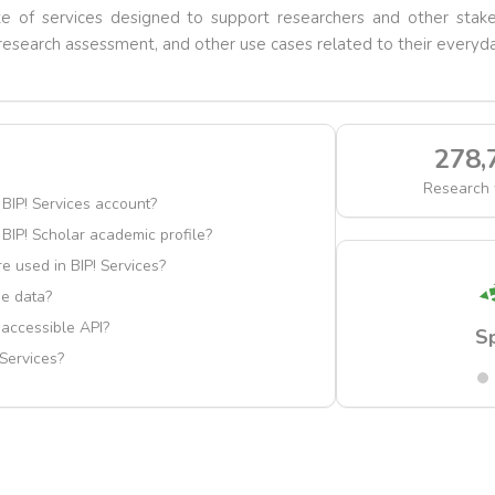
ite of services designed to support researchers and other stake
esearch assessment, and other use cases related to their everyda
278,
Research 
 BIP! Services account?
 BIP! Scholar academic profile?
e used in BIP! Services?
e data?
y accessible API?
Scholar
S
 Services?