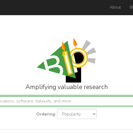
About
B
Amplifying valuable research
Ordering: