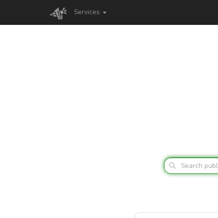
Services