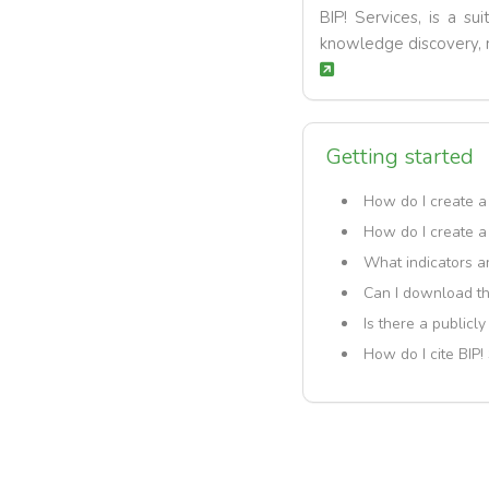
BIP! Services, is a su
knowledge discovery, r
Getting started
How do I create a
How do I create a
What indicators ar
Can I download th
Is there a publicl
How do I cite BIP!