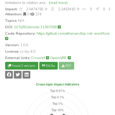
limitations to citation ana...
(read more)
Impact:
2.047475E-9
2.245341E-9
0
0
/
Attention:
0
274
Topics:
N/A
DOI:
10.5281/zenodo.11367058
Code Repository:
https://github.com/athenarc/bip-ndr-workflow
Version:
1.0.0
License:
cc-by-4.0
External links:
Crossref
OpenAIRE
Found 2 versions
BibTex
PDF