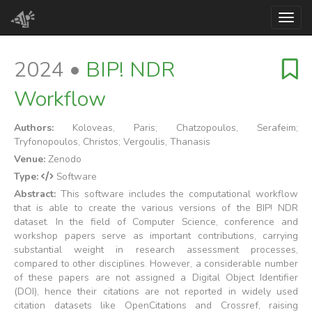
Toggl
2024 •
BIP! NDR
Workflow
Authors:
Koloveas, Paris; Chatzopoulos, Serafeim;
Tryfonopoulos, Christos; Vergoulis, Thanasis
Venue:
Zenodo
Type:
Software
Abstract:
This software includes the computational workflow
that is able to create the various versions of the BIP! NDR
dataset. In the field of Computer Science, conference and
workshop papers serve as important contributions, carrying
substantial weight in research assessment processes,
compared to other disciplines. However, a considerable number
of these papers are not assigned a Digital Object Identifier
(DOI), hence their citations are not reported in widely used
citation datasets like OpenCitations and Crossref, raising