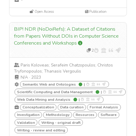
Open Access
Publication
BIP! NDR (NoDoiRefs): A Dataset of Citations
from Papers Without DOIs in Computer Science
Conferences and Workshops
2
Paris Koloveas; Serafeim Chatzopoulos; Christos
Tryfonopoulos; Thanasis Vergoulis
N/A
·
2023
Semantic Web and Ontologies
|
Scientific Computing and Data Management
|
Web Data Mining and Analysis
|
Conceptualization
Data curation
Formal Analysis
Investigation
Methodology
Resources
Software
Validation
Writing - original draft
Writing - review and editing