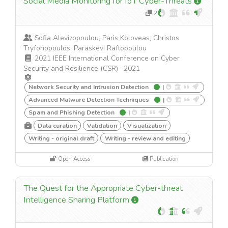
Social Media Monitoring for IoT Cyber-Threats
2
Sofia Alevizopoulou; Paris Koloveas; Christos
Tryfonopoulos; Paraskevi Raftopoulou
2021 IEEE International Conference on Cyber
Security and Resilience (CSR)
·
2021
Network Security and Intrusion Detection
|
Advanced Malware Detection Techniques
|
Spam and Phishing Detection
|
Data curation
Validation
Visualization
Writing - original draft
Writing - review and editing
Open Access
Publication
The Quest for the Appropriate Cyber-threat
Intelligence Sharing Platform