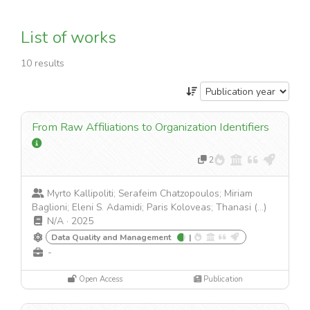
List of works
10 results
From Raw Affiliations to Organization Identifiers
2
Myrto Kallipoliti; Serafeim Chatzopoulos; Miriam
Baglioni; Eleni S. Adamidi; Paris Koloveas; Thanasi (...)
N/A
·
2025
Data Quality and Management
|
-
Open Access
Publication