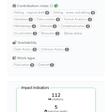
Contribution roles
Writing - original draft
Writing - review and editing
6
6
Validation
Data curation
Formal Analysis
5
5
4
Methodology
Software
Conceptualization
4
4
4
Show more
Visualization
Resources
3
2
Availability
Open Access
Unknown Access
9
1
Work type
Publication
Dataset
9
1
Impact Indicators
112
citations
5
popular works