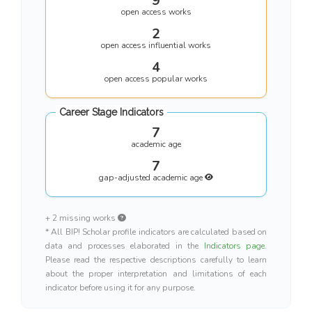
9
open access works
2
open access influential works
4
open access popular works
Career Stage Indicators
7
academic age
7
gap-adjusted academic age
+ 2 missing works
* All BIP! Scholar profile indicators are calculated based on
data and processes elaborated in the
Indicators page
.
Please read the respective descriptions carefully to learn
about the proper interpretation and limitations of each
indicator before using it for any purpose.