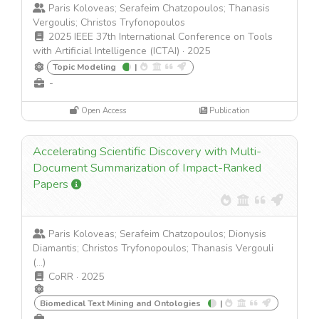
Paris Koloveas; Serafeim Chatzopoulos; Thanasis
Vergoulis; Christos Tryfonopoulos
2025 IEEE 37th International Conference on Tools
with Artificial Intelligence (ICTAI)
·
2025
Topic Modeling
|
-
Open Access
Publication
Accelerating Scientific Discovery with Multi-
Document Summarization of Impact-Ranked
Papers
Paris Koloveas; Serafeim Chatzopoulos; Dionysis
Diamantis; Christos Tryfonopoulos; Thanasis Vergouli
(...)
CoRR
·
2025
Biomedical Text Mining and Ontologies
|
-