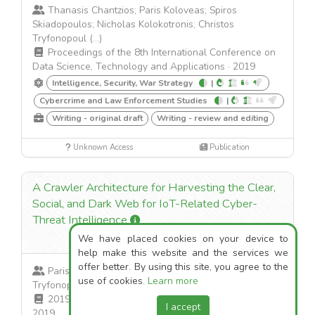
Thanasis Chantzios; Paris Koloveas; Spiros
Skiadopoulos; Nicholas Kolokotronis; Christos
Tryfonopoul (...)
Proceedings of the 8th International Conference on
Data Science, Technology and Applications
·
2019
Intelligence, Security, War Strategy
|
Cybercrime and Law Enforcement Studies
|
Writing - original draft
Writing - review and editing
Unknown Access
Publication
A Crawler Architecture for Harvesting the Clear,
Social, and Dark Web for IoT-Related Cyber-
Threat Intelligence
2
We have placed cookies on your device to
help make this website and the services we
offer better. By using this site, you agree to the
Paris Koloveas; Thanasis Chantzios; Christos
use of cookies.
Learn more
Tryfonopoulos; Spiros Skiadopoulos
2019 IEEE World Congress on Services (SERVICES)
·
I accept
2019