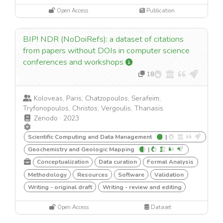
Open Access
Publication
BIP! NDR (NoDoiRefs): a dataset of citations
from papers without DOIs in computer science
conferences and workshops
18
Koloveas, Paris; Chatzopoulos, Serafeim;
Tryfonopoulos, Christos; Vergoulis, Thanasis
Zenodo
·
2023
Scientific Computing and Data Management
|
Geochemistry and Geologic Mapping
|
Conceptualization
Data curation
Formal Analysis
Methodology
Resources
Software
Validation
Writing - original draft
Writing - review and editing
Open Access
Dataset