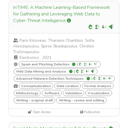
inTIME: A Machine Learning-Based Framework
for Gathering and Leveraging Web Data to
Cyber-Threat Intelligence
Paris Koloveas; Thanasis Chantzios; Sofia
Alevizopoulou; Spiros Skiadopoulos; Christos
Tryfonopoulos
Electronics
·
2021
Spam and Phishing Detection
|
Web Data Mining and Analysis
|
Advanced Malware Detection Techniques
|
Conceptualization
Data curation
Formal Analysis
Methodology
Software
Validation
Visualization
Writing - original draft
Writing - review and editing
Open Access
Publication