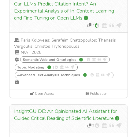
Can LLMs Predict Citation Intent? An
Experimental Analysis of In-Context Learning
and Fine-Tuning on Open LLMs
4
Paris Koloveas; Serafeim Chatzopoulos; Thanasis
Vergoulis; Christos Tryfonopoulos
N/A
·
2025
Semantic Web and Ontologies
|
Topic Modeling
|
Advanced Text Analysis Techniques
|
-
Open Access
Publication
InsightGUIDE: An Opinionated AI Assistant for
Guided Critical Reading of Scientific Literature
2