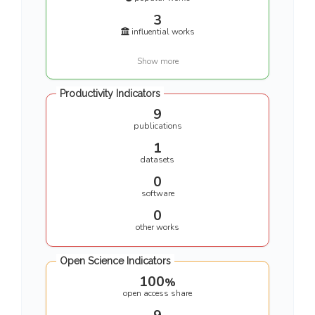
3
influential works
Show more
Productivity Indicators
9
publications
1
datasets
0
software
0
other works
Open Science Indicators
100
%
open access share