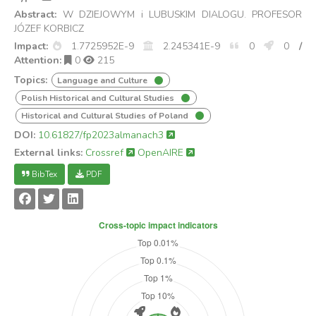
Abstract:
W DZIEJOWYM i LUBUSKIM DIALOGU. PROFESOR
JÓZEF KORBICZ
Impact:
1.7725952E-9
2.245341E-9
0
0
/
Attention:
0
215
Topics:
Language and Culture
Polish Historical and Cultural Studies
Historical and Cultural Studies of Poland
DOI:
10.61827/fp2023almanach3
External links:
Crossref
OpenAIRE
BibTex
PDF