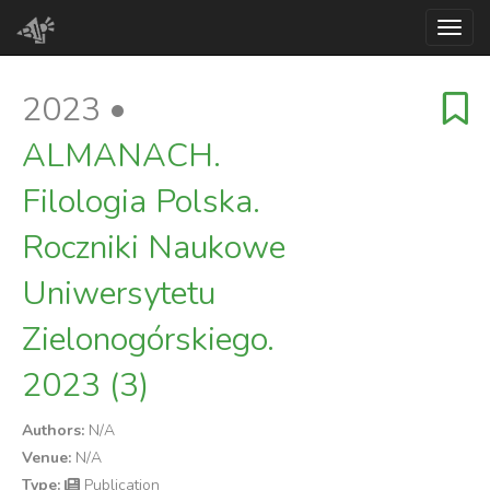
Toggl
2023 •
ALMANACH.
Filologia Polska.
Roczniki Naukowe
Uniwersytetu
Zielonogórskiego.
2023 (3)
Authors:
N/A
Venue:
N/A
Type:
Publication