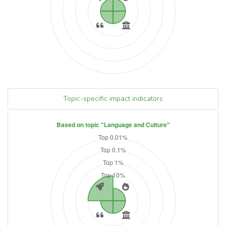
Topic-specific impact indicators