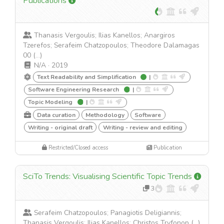
Publications
Thanasis Vergoulis; Ilias Kanellos; Anargiros
Tzerefos; Serafeim Chatzopoulos; Theodore Dalamagas
00 (...)
N/A
·
2019
Text Readability and Simplification
|
Software Engineering Research
|
Topic Modeling
|
Data curation
Methodology
Software
Writing - original draft
Writing - review and editing
Restricted/Closed access
Publication
SciTo Trends: Visualising Scientific Topic Trends
3
Serafeim Chatzopoulos; Panagiotis Deligiannis;
Thanasis Vergoulis; Ilias Kanellos; Christos Tryfonop (...)