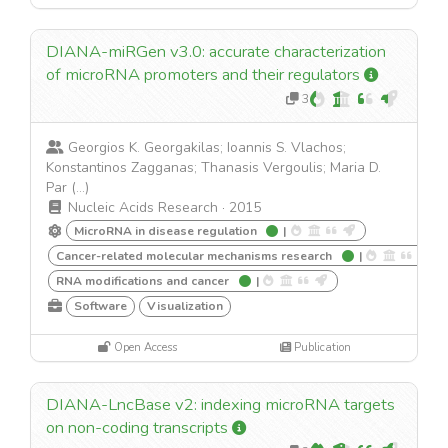
DIANA-miRGen v3.0: accurate characterization
of microRNA promoters and their regulators
3
Georgios K. Georgakilas; Ioannis S. Vlachos;
Konstantinos Zagganas; Thanasis Vergoulis; Maria D.
Par (...)
Nucleic Acids Research
·
2015
MicroRNA in disease regulation
|
Cancer-related molecular mechanisms research
|
RNA modifications and cancer
|
Software
Visualization
Open Access
Publication
DIANA-LncBase v2: indexing microRNA targets
on non-coding transcripts