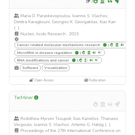
3
Maria D. Paraskevopoulou; Ioannis S. Vlachos;
Dimitra Karagkouni; Georgios K. Georgakilas; Ilias Kan
(...)
Nucleic Acids Research
·
2015
Cancer-related molecular mechanisms research
|
MicroRNA in disease regulation
|
RNA modifications and cancer
|
Software
Visualization
Open Access
Publication
TarMiner
Rodothea-Myrsini Tsoupidi; Ilias Kanellos; Thanasis
Vergoulis; Ioannis S. Vlachos; Artemis G. Hatzig (...)
Proceedings of the 27th International Conference on