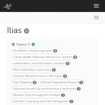
Toggl
Togg
Ilias
Topics
MicroRNA in disease regulation
8
Cancer-related molecular mechanisms research
6
scientometrics and bibliometrics research
5
RNA modifications and cancer
5
Complex Network Analysis Techniques
4
Topic Modeling
Software Engineering Research
3
3
Advanced biosensing and bioanalysis techniques
3
Research Data Management Practices
2
Scientific Computing and Data Management
2