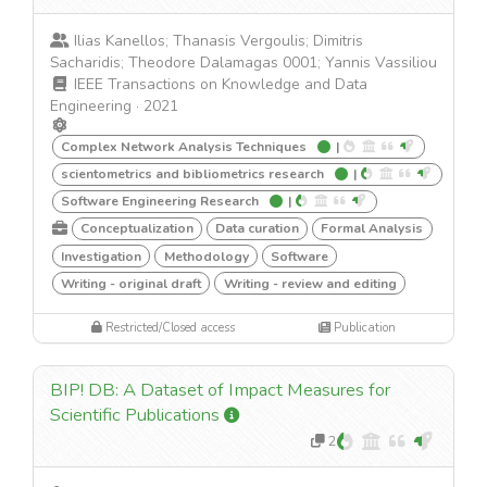
Ilias Kanellos; Thanasis Vergoulis; Dimitris
Sacharidis; Theodore Dalamagas 0001; Yannis Vassiliou
IEEE Transactions on Knowledge and Data
Engineering
·
2021
Complex Network Analysis Techniques
|
scientometrics and bibliometrics research
|
Software Engineering Research
|
Conceptualization
Data curation
Formal Analysis
Investigation
Methodology
Software
Writing - original draft
Writing - review and editing
Restricted/Closed access
Publication
BIP! DB: A Dataset of Impact Measures for
Scientific Publications
2