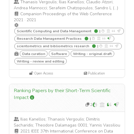
Thanasis Vergoulis; Ilias Kanellos; Claudio Atzori;
Andrea Mannocci; Serafeim Chatzopoulos; Sandro L (...)
Companion Proceedings of the Web Conference
2021
·
2021
Scientific Computing and Data Management
|
Research Data Management Practices
|
scientometrics and bibliometrics research
|
Data curation
Software
Writing - original draft
Writing - review and editing
Open Access
Publication
Ranking Papers by their Short-Term Scientific
Impact
2
Ilias Kanellos; Thanasis Vergoulis; Dimitris
Sacharidis; Theodore Dalamagas 0001; Yannis Vassiliou
2021 IEEE 37th International Conference on Data