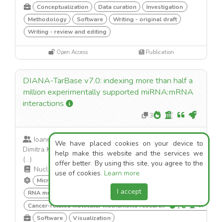
Conceptualization
Data curation
Investigation
Methodology
Software
Writing - original draft
Writing - review and editing
Open Access
Publication
DIANA-TarBase v7.0: indexing more than half a
million experimentally supported miRNA:mRNA
interactions
3
Ioannis S. Vlachos; Maria D. Paraskevopoulou;
We have placed cookies on your device to
Dimitra Karagkouni; Georgios K. Georgakilas; Thanasis
help make this website and the services we
(...)
offer better. By using this site, you agree to the
Nucleic Acids Research
·
2014
use of cookies.
Learn more
MicroRNA in disease regulation
|
I accept
RNA modifications and cancer
|
Cancer-related molecular mechanisms research
|
Software
Visualization