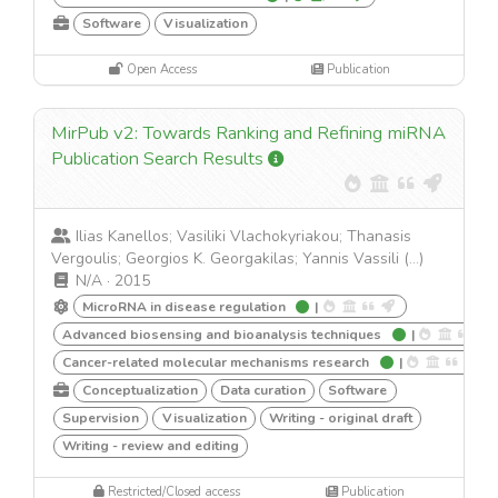
Software
Visualization
Open Access
Publication
MirPub v2: Towards Ranking and Refining miRNA
Publication Search Results
Ilias Kanellos; Vasiliki Vlachokyriakou; Thanasis
Vergoulis; Georgios K. Georgakilas; Yannis Vassili (...)
N/A
·
2015
MicroRNA in disease regulation
|
Advanced biosensing and bioanalysis techniques
|
Cancer-related molecular mechanisms research
|
Conceptualization
Data curation
Software
Supervision
Visualization
Writing - original draft
Writing - review and editing
Restricted/Closed access
Publication