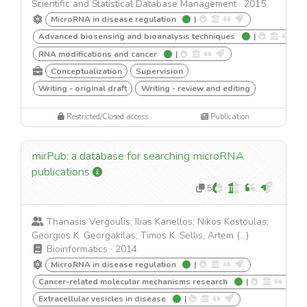
Scientific and Statistical Database Management
·
2015
MicroRNA in disease regulation
|
Advanced biosensing and bioanalysis techniques
|
RNA modifications and cancer
|
Conceptualization
Supervision
Writing - original draft
Writing - review and editing
Restricted/Closed access
Publication
mirPub: a database for searching microRNA
publications
5
Thanasis Vergoulis; Ilias Kanellos; Nikos Kostoulas;
Georgios K. Georgakilas; Timos K. Sellis; Artem (...)
Bioinformatics
·
2014
MicroRNA in disease regulation
|
Cancer-related molecular mechanisms research
|
Extracellular vesicles in disease
|