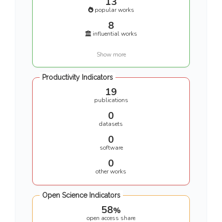
13
popular works
8
influential works
Show more
Productivity Indicators
19
publications
0
datasets
0
software
0
other works
Open Science Indicators
58
%
open access share