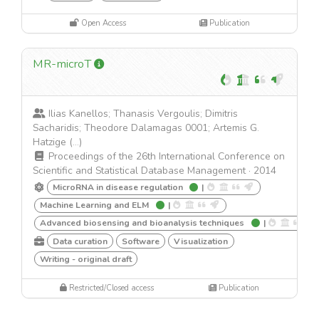
Open Access
Publication
MR-microT
Ilias Kanellos; Thanasis Vergoulis; Dimitris
Sacharidis; Theodore Dalamagas 0001; Artemis G.
Hatzige (...)
Proceedings of the 26th International Conference on
Scientific and Statistical Database Management
·
2014
MicroRNA in disease regulation
|
Machine Learning and ELM
|
Advanced biosensing and bioanalysis techniques
|
Data curation
Software
Visualization
Writing - original draft
Restricted/Closed access
Publication