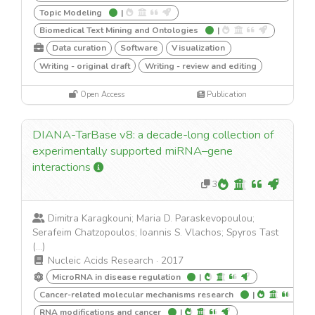
Topic Modeling
|
Biomedical Text Mining and Ontologies
|
Data curation
Software
Visualization
Writing - original draft
Writing - review and editing
Open Access
Publication
DIANA-TarBase v8: a decade-long collection of
experimentally supported miRNA–gene
interactions
3
Dimitra Karagkouni; Maria D. Paraskevopoulou;
Serafeim Chatzopoulos; Ioannis S. Vlachos; Spyros Tast
(...)
Nucleic Acids Research
·
2017
MicroRNA in disease regulation
|
Cancer-related molecular mechanisms research
|
RNA modifications and cancer
|