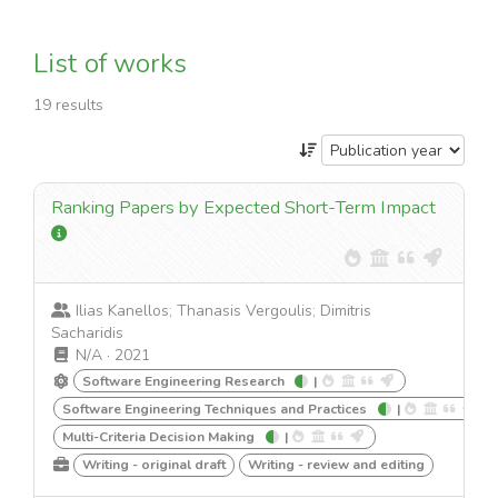
List of works
19 results
Ranking Papers by Expected Short-Term Impact
Ilias Kanellos; Thanasis Vergoulis; Dimitris
Sacharidis
N/A
·
2021
Software Engineering Research
|
Software Engineering Techniques and Practices
|
Multi-Criteria Decision Making
|
Writing - original draft
Writing - review and editing