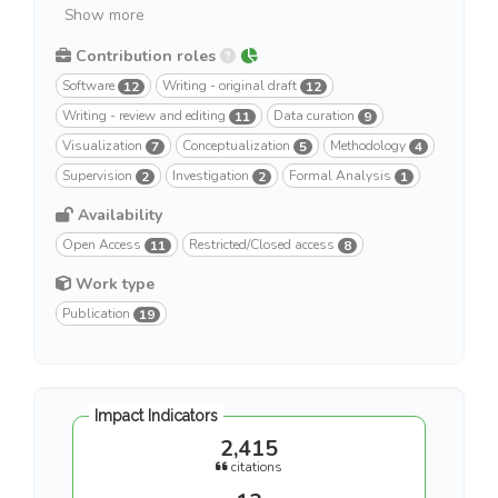
Show more
Contribution roles
Software
Writing - original draft
12
12
Writing - review and editing
Data curation
11
9
Visualization
Conceptualization
Methodology
7
5
4
Supervision
Investigation
Formal Analysis
2
2
1
Availability
Open Access
Restricted/Closed access
11
8
Work type
Publication
19
Impact Indicators
2,415
citations