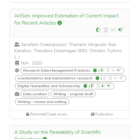
ArtSim: Improved Estimation of Current Impact
for Recent Articles
Serafeim Chatzopoulos; Thanasis Vergoulis; Ilias
Kanellos; Theodore Dalamagas 0001; Christos Tryfono
(...)
N/A
·
2020
Research Data Management Practices
|
scientometrics and bibliometrics research
|
Digital Humanities and Scholarship
|
Data curation
Writing - original draft
Writing - review and editing
Restricted/Closed access
Publication
A Study on the Readability of Scientific