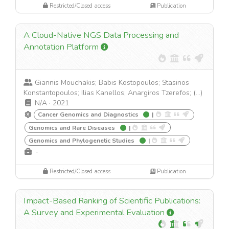
Restricted/Closed access
Publication
A Cloud-Native NGS Data Processing and
Annotation Platform
Giannis Mouchakis; Babis Kostopoulos; Stasinos
Konstantopoulos; Ilias Kanellos; Anargiros Tzerefos; (...)
N/A
·
2021
Cancer Genomics and Diagnostics
|
Genomics and Rare Diseases
|
Genomics and Phylogenetic Studies
|
-
Restricted/Closed access
Publication
Impact-Based Ranking of Scientific Publications:
A Survey and Experimental Evaluation