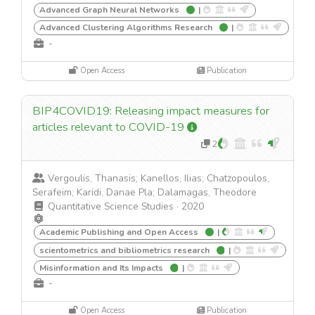
Advanced Graph Neural Networks
|
Advanced Clustering Algorithms Research
|
-
Open Access
Publication
BIP4COVID19: Releasing impact measures for
articles relevant to COVID-19
2
Vergoulis, Thanasis; Kanellos, Ilias; Chatzopoulos,
Serafeim; Karidi, Danae Pla; Dalamagas, Theodore
Quantitative Science Studies
·
2020
Academic Publishing and Open Access
|
scientometrics and bibliometrics research
|
Misinformation and Its Impacts
|
-
Open Access
Publication