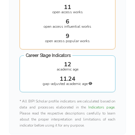
11
open access works
6
open access influential works
9
open access popular works
Career Stage Indicators
12
academic age
11.24
gap-adjusted academic age
* All BIP! Scholar profile indicators are calculated based on
data and processes elaborated in the
Indicators page
.
Please read the respective descriptions carefully to learn
about the proper interpretation and limitations of each
indicator before using it for any purpose.