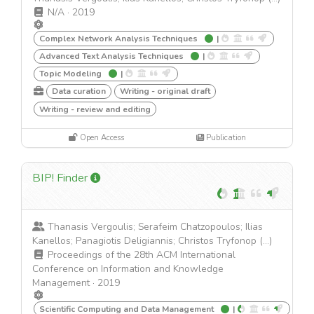
N/A
·
2019
Complex Network Analysis Techniques
|
Advanced Text Analysis Techniques
|
Topic Modeling
|
Data curation
Writing - original draft
Writing - review and editing
Open Access
Publication
BIP! Finder
Thanasis Vergoulis; Serafeim Chatzopoulos; Ilias
Kanellos; Panagiotis Deligiannis; Christos Tryfonop (...)
Proceedings of the 28th ACM International
Conference on Information and Knowledge
Management
·
2019
Scientific Computing and Data Management
|