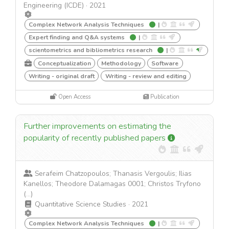
Engineering (ICDE)
·
2021
Complex Network Analysis Techniques
|
Expert finding and Q&A systems
|
scientometrics and bibliometrics research
|
Conceptualization
Methodology
Software
Writing - original draft
Writing - review and editing
Open Access
Publication
Further improvements on estimating the
popularity of recently published papers
Serafeim Chatzopoulos; Thanasis Vergoulis; Ilias
Kanellos; Theodore Dalamagas 0001; Christos Tryfono
(...)
Quantitative Science Studies
·
2021
Complex Network Analysis Techniques
|